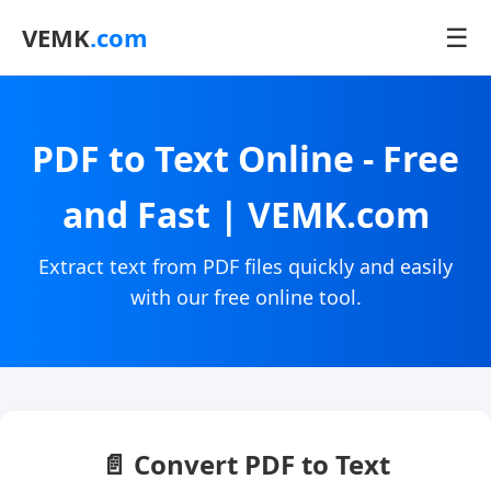
☰
VEMK
.com
PDF to Text Online - Free
and Fast | VEMK.com
Extract text from PDF files quickly and easily
with our free online tool.
📄 Convert PDF to Text