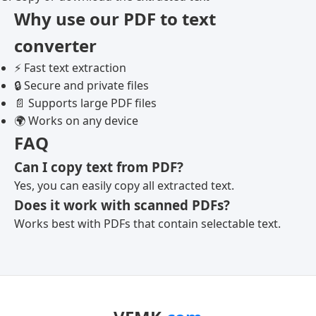
Why use our PDF to text
converter
⚡ Fast text extraction
🔒 Secure and private files
📄 Supports large PDF files
🌍 Works on any device
FAQ
Can I copy text from PDF?
Yes, you can easily copy all extracted text.
Does it work with scanned PDFs?
Works best with PDFs that contain selectable text.