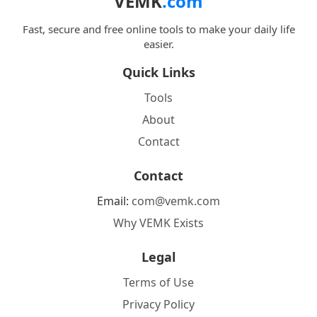
VEMK
.com
Fast, secure and free online tools to make your daily life
easier.
Quick Links
Tools
About
Contact
Contact
Email:
com@vemk.com
Why VEMK Exists
Legal
Terms of Use
Privacy Policy