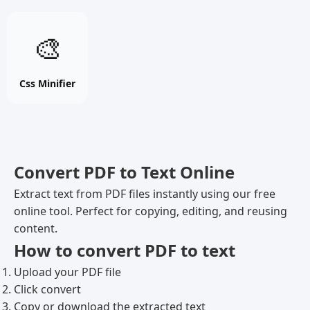
Css
🎨
Minifier
online
free
Css Minifier
tool
Convert PDF to Text Online
Extract text from PDF files instantly using our free
online tool. Perfect for copying, editing, and reusing
content.
How to convert PDF to text
Upload your PDF file
Click convert
Copy or download the extracted text