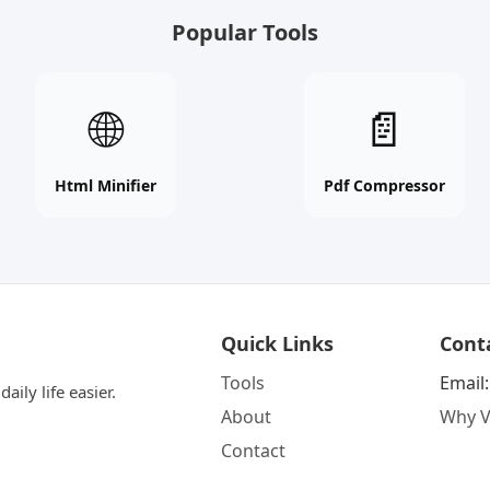
Popular Tools
Html
Pdf
🌐
📄
Minifier
Compressor
online
online
free
free
Html Minifier
Pdf Compressor
tool
tool
Quick Links
Cont
Tools
Email
aily life easier.
About
Why V
Contact