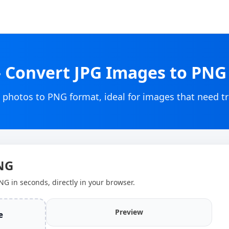
– Convert JPG Images to PN
 photos to PNG format, ideal for images that need t
PNG
NG in seconds, directly in your browser.
Preview
e