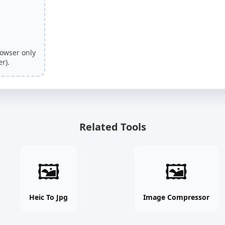
rowser only
r).
Related Tools
Heic
Image
🖼
🖼
To
Compressor
Jpg
online
online
free
Heic To Jpg
Image Compressor
free
tool
tool