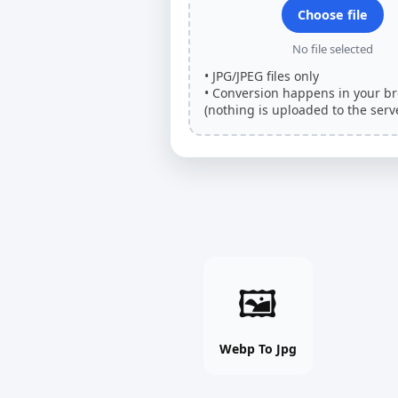
Choose file
No file selected
• JPG/JPEG files only
• Conversion happens in your b
(nothing is uploaded to the serve
Webp
🖼
To
Jpg
online
Webp To Jpg
free
tool