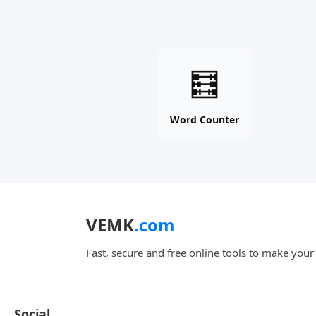
Word
🧮
Counter
online
free
Word Counter
tool
VEMK
.com
Fast, secure and free online tools to make your d
Social