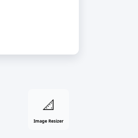
Image
📐
Resizer
online
free
Image Resizer
tool