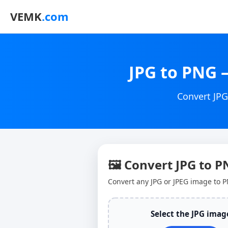
VEMK
.com
JPG to PNG 
Convert JPG
🖼 Convert JPG to 
Convert any JPG or JPEG image to P
Select the JPG imag