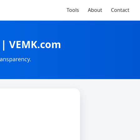
Tools
About
Contact
G | VEMK.com
ransparency.