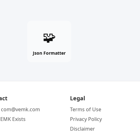
Json
🧩
Formatter
online
free
Json Formatter
tool
act
Legal
:
com@vemk.com
Terms of Use
EMK Exists
Privacy Policy
Disclaimer