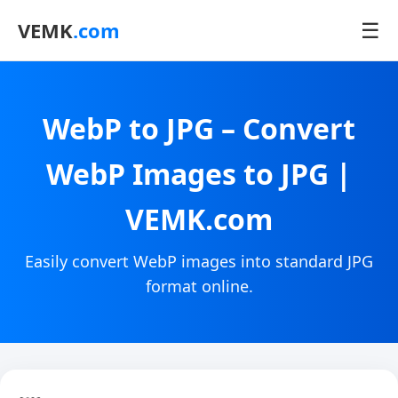
☰
VEMK
.com
WebP to JPG – Convert
WebP Images to JPG |
VEMK.com
Easily convert WebP images into standard JPG
format online.