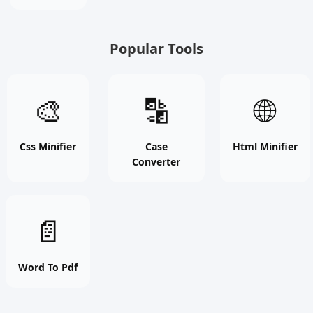
free
tool
Popular Tools
Css
Case
Html
🎨
🔡
🌐
Minifier
Converter
Minifier
online
online
online
free
free
free
Css Minifier
Case
Html Minifier
Converter
tool
tool
tool
Word
📄
To
Pdf
online
Word To Pdf
free
tool