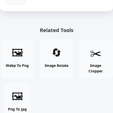
Related Tools
Webp
Image
Image
🖼
🔄
✂️
To
Rotate
Cropper
Png
online
online
online
free
free
Webp To Png
Image Rotate
Image
Cropper
free
tool
tool
tool
Png
🖼
To
Jpg
online
Png To Jpg