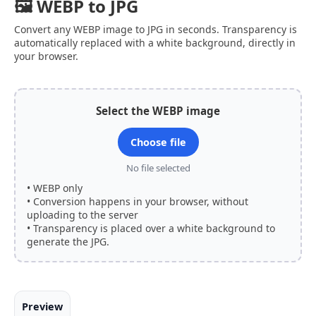
🖼 WEBP to JPG
Convert any WEBP image to JPG in seconds. Transparency is
automatically replaced with a white background, directly in
your browser.
Select the WEBP image
Choose file
No file selected
• WEBP only
• Conversion happens in your browser, without
uploading to the server
• Transparency is placed over a white background to
generate the JPG.
Preview