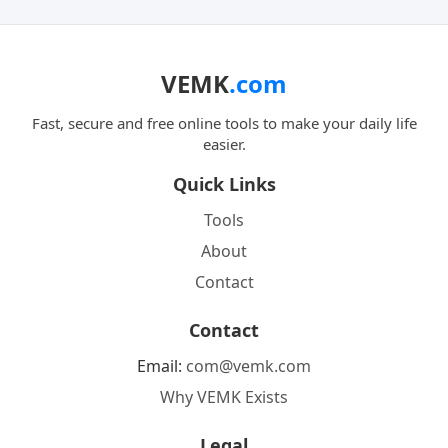
VEMK
.com
Fast, secure and free online tools to make your daily life
easier.
Quick Links
Tools
About
Contact
Contact
Email:
com@vemk.com
Why VEMK Exists
Legal