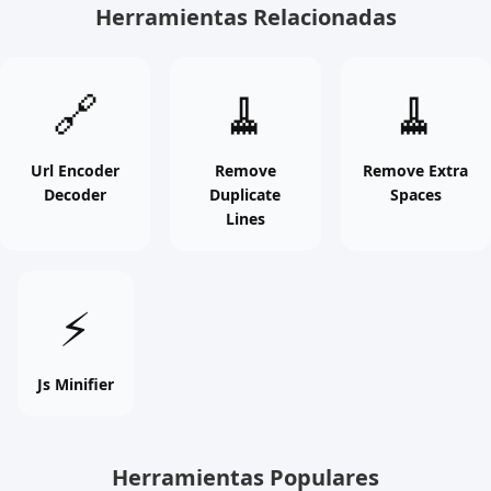
Herramientas Relacionadas
Url
Remove
Remove
🔗
🧹
🧹
Encoder
Duplicate
Extra
Decoder
Lines
Spaces
online
online
online
Url Encoder
Remove
Remove Extra
Decoder
Duplicate
Spaces
free
free
free
Lines
tool
tool
tool
Js
⚡
Minifier
online
free
Js Minifier
tool
Herramientas Populares