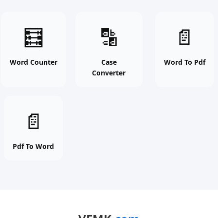
Word
Case
Word
🧮
🔡
📄
Counter
Converter
To
online
online
Pdf
free
free
online
Word Counter
Case
Word To Pdf
Converter
tool
tool
free
tool
Pdf
📄
To
Word
online
Pdf To Word
free
tool